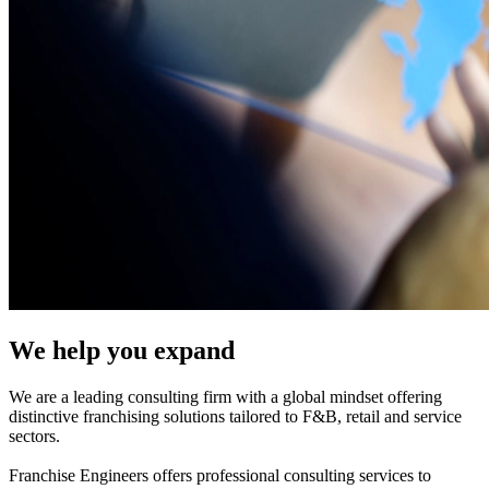
We help you expand
We are a leading consulting firm with a global mindset offering
distinctive franchising solutions tailored to F&B, retail and service
sectors.
Franchise Engineers offers professional consulting services to