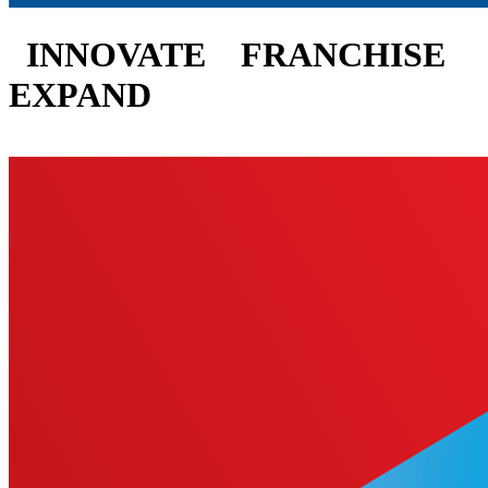
INNOVATE
FRANCHISE
EXPAND