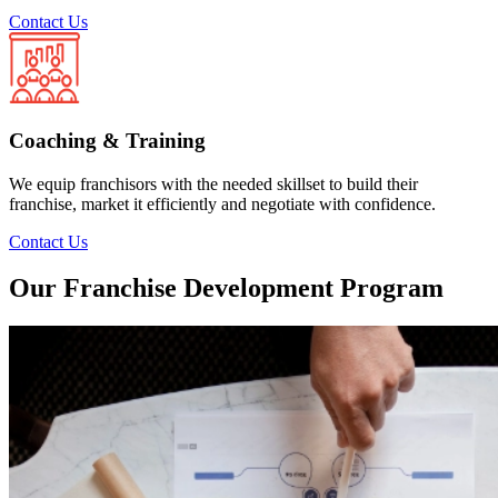
Contact Us
Coaching & Training
We equip franchisors with the needed skillset to build their
franchise, market it efficiently and negotiate with confidence.
Contact Us
Our Franchise Development Program