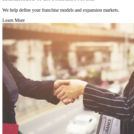
We help define your franchise models and expansion markets.
Learn More