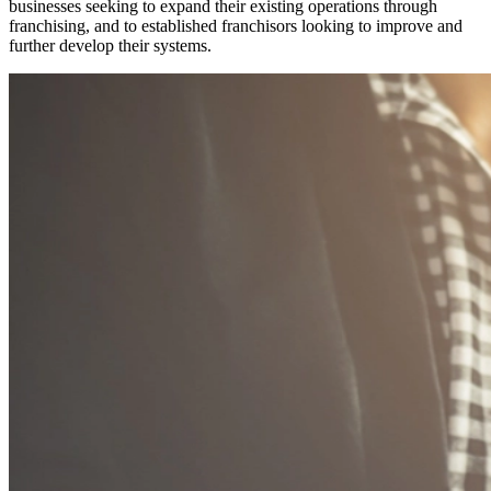
businesses seeking to expand their existing operations through
franchising, and to established franchisors looking to improve and
further develop their systems.