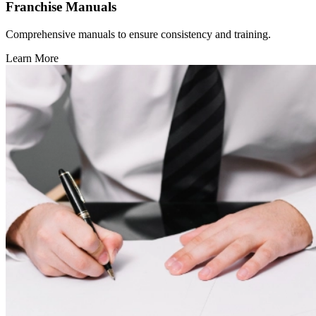
Franchise Manuals
Comprehensive manuals to ensure consistency and training.
Learn More