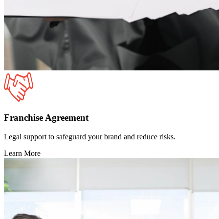
Franchise Agreement
Legal support to safeguard your brand and reduce risks.
Learn More