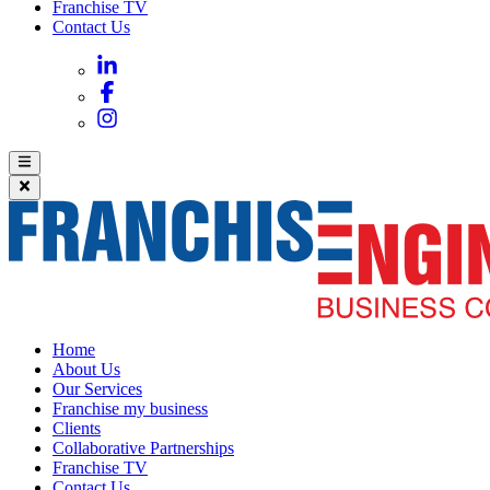
Franchise TV
Contact Us
Home
About Us
Our Services
Franchise my business
Clients
Collaborative Partnerships
Franchise TV
Contact Us