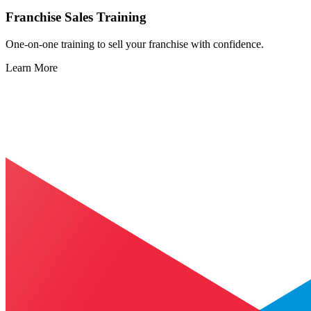
Franchise Sales Training
One-on-one training to sell your franchise with confidence.
Learn More