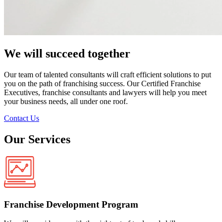
We will succeed together
Our team of talented consultants will craft efficient solutions to put
you on the path of franchising success. Our Certified Franchise
Executives, franchise consultants and lawyers will help you meet
your business needs, all under one roof.
Contact Us
Our Services
Franchise Development Program