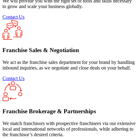
We will provide you with the right set of tools and skills necessary
to grow and scale your business globally.
Contact Us
Franchise Sales & Negotiation
We act as the franchise sales department for your brand by handling
inbound inquiries, as we negotiate and close deals on your behalf.
Contact Us
Franchise Brokerage & Partnerships
We match franchisors with prospective franchisees via our extensive
local and international networks of professionals, while adhering to
the franchisor’s desired criteria.