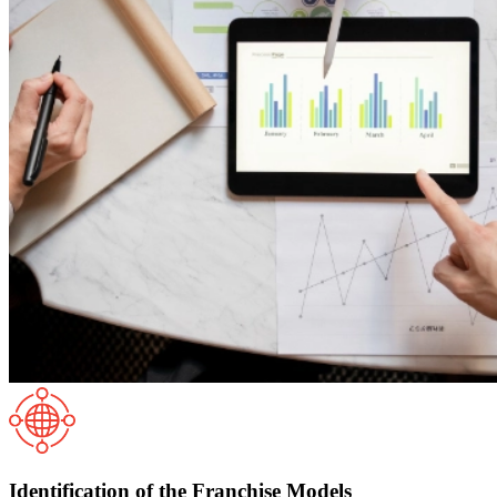
Identification of the Franchise Models