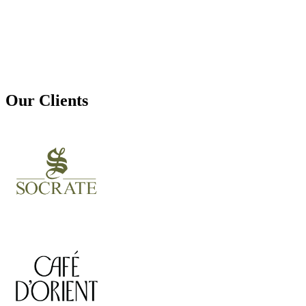
Our Clients