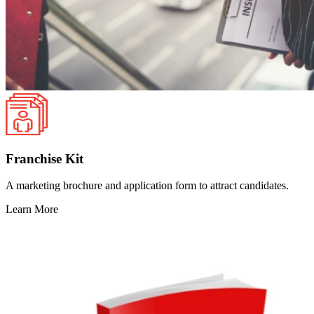
Franchise Kit
A marketing brochure and application form to attract candidates.
Learn More