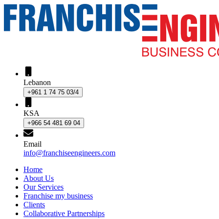
Lebanon
+961 1 74 75 03/4
KSA
+966 54 481 69 04
Email
info@franchiseengineers.com
Home
About Us
Our Services
Franchise my business
Clients
Collaborative Partnerships