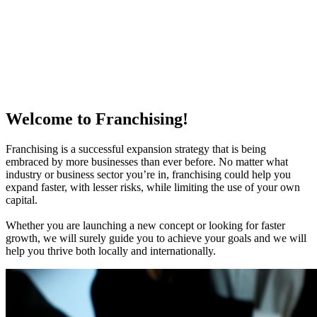
Welcome to Franchising!
Franchising is a successful expansion strategy that is being
embraced by more businesses than ever before. No matter what
industry or business sector you’re in, franchising could help you
expand faster, with lesser risks, while limiting the use of your own
capital.
Whether you are launching a new concept or looking for faster
growth, we will surely guide you to achieve your goals and we will
help you thrive both locally and internationally.