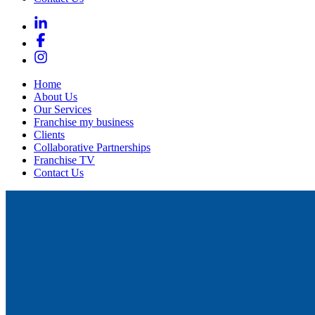
Home
About Us
Our Services
Franchise my business
Clients
Collaborative Partnerships
Franchise TV
Contact Us